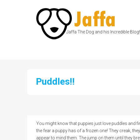
Jaffa The Dog and his Incredible Blog!
Puddles!!
You might know that puppies just love puddles and fin
the fear a puppy has of a frozen one! They creak, the
appear to mind them. The jump on them until they brea