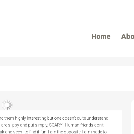
Home
Abo
d them highly interesting but one doesn't quite understand
y are slippy and put simply, SCARY!! Human friends don't
k and seem to find it fun. I am the opposite. I am made to