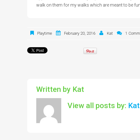
walk on them for my walks which are meant to be fun
Playtime
February 20, 2016
Kat
1 Comm
Written by
Kat
View all posts by:
Kat