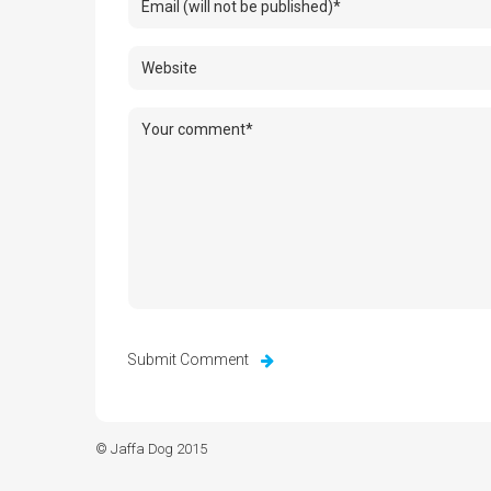
© Jaffa Dog 2015