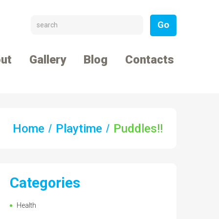
ut
Gallery
Blog
Contacts
Home
Playtime
Puddles!!
Categories
Health