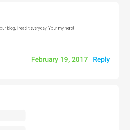
your blog, I read it everyday. Your my hero!
February 19, 2017
Reply