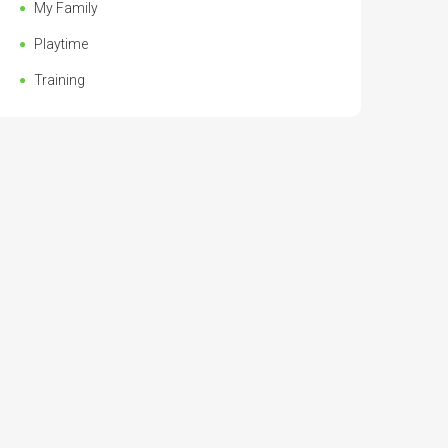
My Family
Playtime
Training