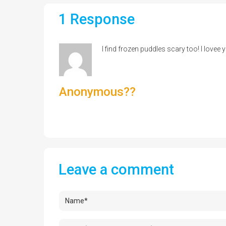
1 Response
I find frozen puddles scary too! I lovee 
Anonymous??
Leave a comment